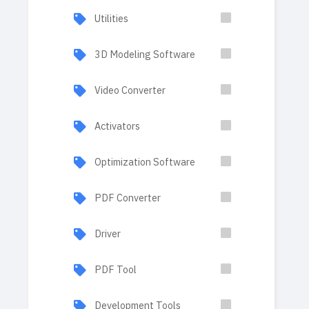
Utilities
3D Modeling Software
Video Converter
Activators
Optimization Software
PDF Converter
Driver
PDF Tool
Development Tools