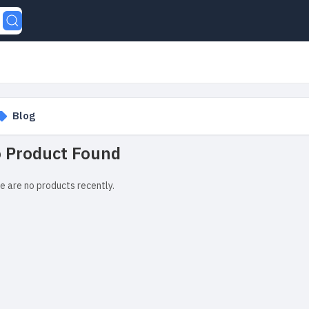
Blog
 Product Found
e are no products recently.