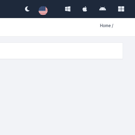
Home
/