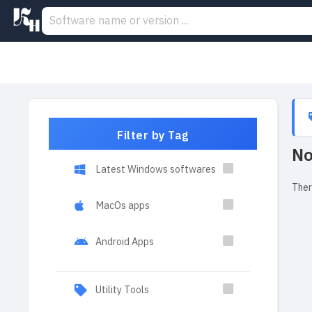
Filter by Tag
No
Latest Windows softwares
Ther
MacOs apps
Android Apps
Utility Tools