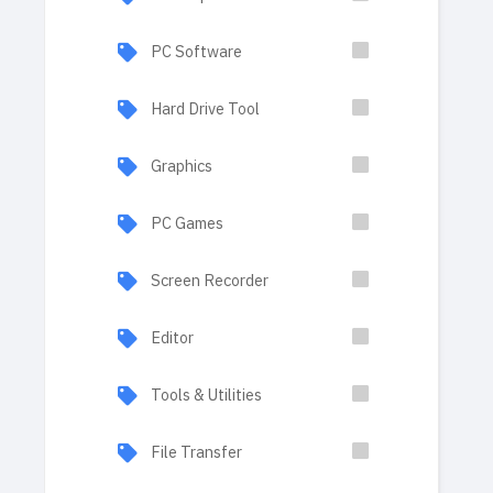
PC Software
Hard Drive Tool
Graphics
PC Games
Screen Recorder
Editor
Tools & Utilities
File Transfer