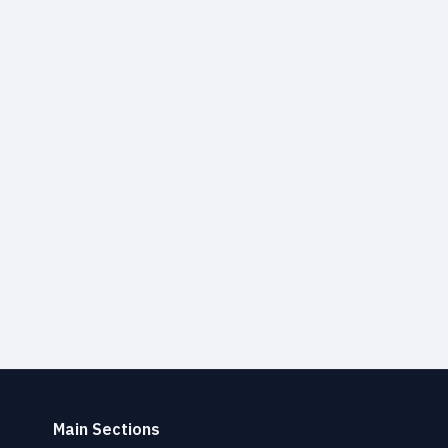
Main Sections