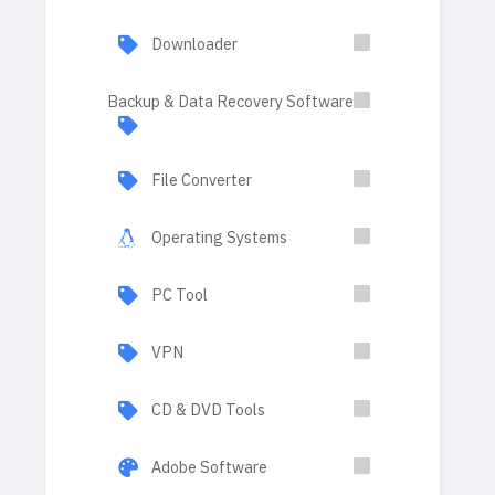
Downloader
Backup & Data Recovery Software
File Converter
Operating Systems
PC Tool
VPN
CD & DVD Tools
Adobe Software