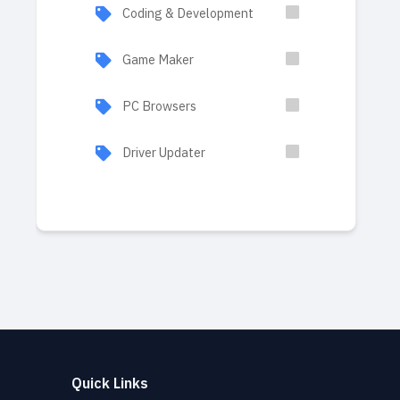
Coding & Development
Game Maker
PC Browsers
Driver Updater
Quick Links