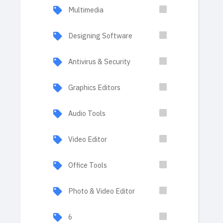
Multimedia
Designing Software
Antivirus & Security
Graphics Editors
Audio Tools
Video Editor
Office Tools
Photo & Video Editor
6