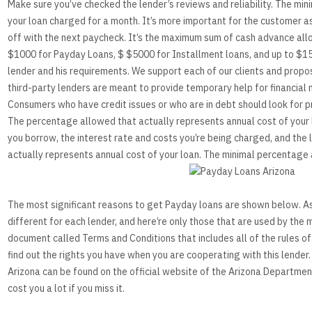
Make sure you’ve checked the lender’s reviews and reliability. The mi
your loan charged for a month. It’s more important for the customer 
off with the next paycheck. It’s the maximum sum of cash advance allo
$1000 for Payday Loans, $ $5000 for Installment loans, and up to $15
lender and his requirements. We support each of our clients and prop
enders
third-party lenders are meant to provide temporary help for financial 
Consumers who have credit issues or who are in debt should look for p
ion To Your Financial Problems
The percentage allowed that actually represents annual cost of your l
you borrow, the interest rate and costs you’re being charged, and the
actually represents annual cost of your loan. The minimal percentage 
The most significant reasons to get Payday loans are shown below. As
different for each lender, and here’re only those that are used by the 
document called Terms and Conditions that includes all of the rules of t
find out the rights you have when you are cooperating with this lender
Arizona can be found on the official website of the Arizona Department 
cost you a lot if you miss it.