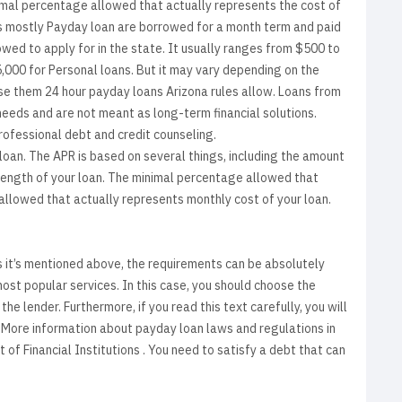
nimal percentage allowed that actually represents the cost of
as mostly Payday loan are borrowed for a month term and paid
wed to apply for in the state. It usually ranges from $500 to
,000 for Personal loans. But it may vary depending on the
ose them 24 hour payday loans Arizona rules allow. Loans from
needs and are not meant as long-term financial solutions.
rofessional debt and credit counseling.
oan. The APR is based on several things, including the amount
 length of your loan. The minimal percentage allowed that
allowed that actually represents monthly cost of your loan.
 it’s mentioned above, the requirements can be absolutely
most popular services. In this case, you should choose the
he lender. Furthermore, if you read this text carefully, you will
. More information about payday loan laws and regulations in
of Financial Institutions . You need to satisfy a debt that can