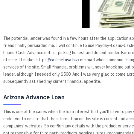
The potential lender was found in a few hours after the application ap
friend finally persuaded me. I will continue to use Payday-Loans-Cash
Loans-Cash-Advance.net for picking honest and decent lender. Before 
of mine. It makes
https://cashnetusa.biz/
me mad when someone changes
services of the site. Small financial problems will never knock me out o
lender, although I needed only $500. And I was very glad to come ac
subsequently satisfied my current financial appetite.
Arizona Advance Loan
This is one of the cases when the loan interest that you’ll have to pa
endeavor to ensure that the information on this site is current and acc
companies’ websites. So confirm any details with the product or serv
not responsible for third party products, services, sites, recommendat