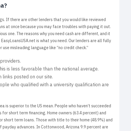
na?
gs. If there are other lenders that you would like reviewed
ns at once because you may face troubles with paying it out.
ous one. The reasons why you need cash are different, and it
, EasyLoansUSA.net is what you need. Our lenders are all fully
er use misleading language like “no credit check.”
 providers.
is is less favorable than the national average.
 links posted on our site.
ople who qualified with a university qualification are
rea is superior to the US mean. People who haven’t succeeded
s for short term financing. Home owners (63.4 percent) and
r short term loans. Those with title to their home (48.9%) and
ul of payday advances. In Cottonwood, Arizona 9.9 percent are