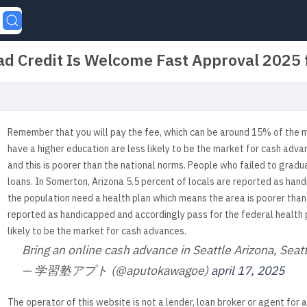
d Credit Is Welcome Fast Approval 2025
Remember that you will pay the fee, which can be around 15% of the
have a higher education are less likely to be the market for cash adva
and this is poorer than the national norms. People who failed to grad
loans. In Somerton, Arizona 5.5 percent of locals are reported as hand
the population need a health plan which means the area is poorer than
reported as handicapped and accordingly pass for the federal health
likely to be the market for cash advances.
Bring an online cash advance in Seattle Arizona, Sea
— 学習塾アプト (@aputokawagoe)
april 17, 2025
The operator of this website is not a lender, loan broker or agent for 