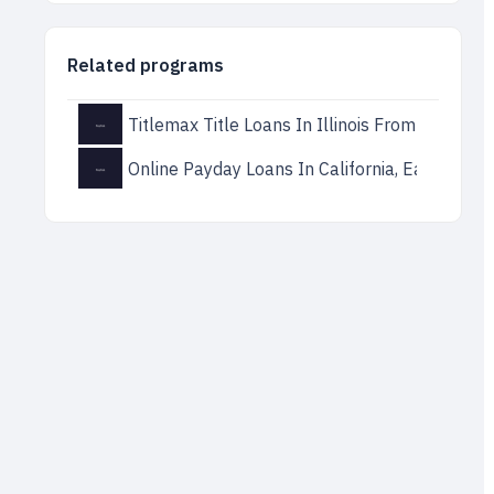
Related programs
Titlemax Title Loans In Illinois From Direct L
Online Payday Loans In California, Easy Solut