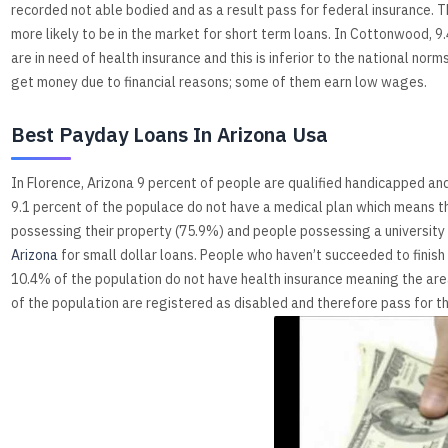
recorded not able bodied and as a result pass for federal insurance.
more likely to be in the market for short term loans. In Cottonwood, 9.4
are in need of health insurance and this is inferior to the national no
get money due to financial reasons; some of them earn low wages.
Best Payday Loans In Arizona Usa
In Florence, Arizona 9 percent of people are qualified handicapped a
9.1 percent of the populace do not have a medical plan which means the
possessing their property (75.9%) and people possessing a university e
Arizona
for small dollar loans. People who haven’t succeeded to finish s
10.4% of the population do not have health insurance meaning the area
of the population are registered as disabled and therefore pass for t