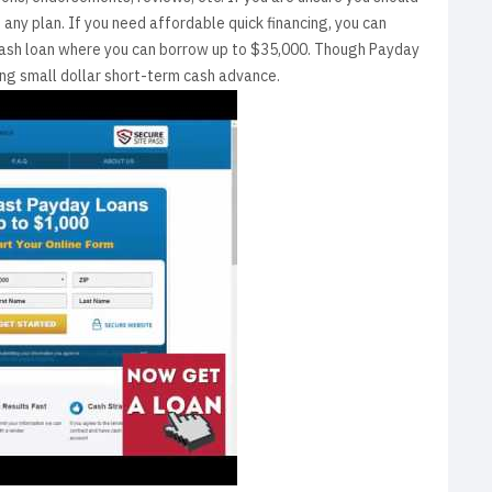
any plan. If you need affordable quick financing, you can
m cash loan where you can borrow up to $35,000. Though Payday
ing small dollar short-term cash advance.