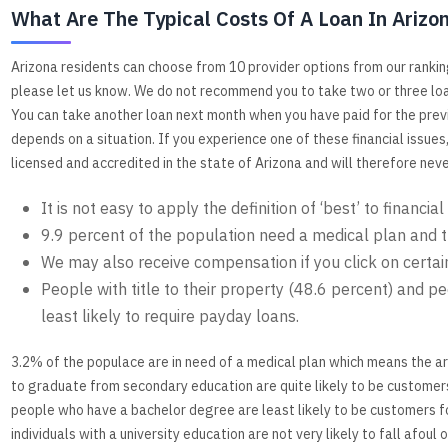
What Are The Typical Costs Of A Loan In Arizo
Arizona residents can choose from 10 provider options from our rankin
please let us know. We do not recommend you to take two or three loa
You can take another loan next month when you have paid for the previ
depends on a situation. If you experience one of these financial issues
licensed and accredited in the state of Arizona and will therefore nev
It is not easy to apply the definition of ‘best’ to financial
9.9 percent of the population need a medical plan and th
We may also receive compensation if you click on certain
People with title to their property (48.6 percent) and pe
least likely to require payday loans.
3.2% of the populace are in need of a medical plan which means the a
to graduate from secondary education are quite likely to be customer
people who have a bachelor degree are least likely to be customers fo
individuals with a university education are not very likely to fall afo