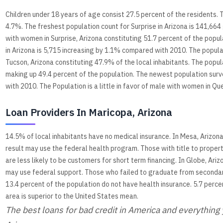
Children under 18 years of age consist 27.5 percent of the residents. 
4.7%. The freshest population count for Surprise in Arizona is 141,66
with women in Surprise, Arizona constituting 51.7 percent of the pop
in Arizona is 5,715 increasing by 1.1% compared with 2010. The populace
Tucson, Arizona constituting 47.9% of the local inhabitants. The popul
making up 49.4 percent of the population. The newest population sur
with 2010. The Population is a little in favor of male with women in Qu
Loan Providers In Maricopa, Arizona
14.5% of local inhabitants have no medical insurance. In Mesa, Arizon
result may use the federal health program. Those with title to prope
are less likely to be customers for short term financing. In Globe, A
may use federal support. Those who failed to graduate from secondary
13.4 percent of the population do not have health insurance. 5.7 perce
area is superior to the United States mean.
The best loans for bad credit in America and everythin