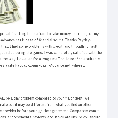
proval. I’ve long been afraid to take money on credit, but my
-Advance.net in case of financial scums. Thanks Payday-
that, I had some problems with credit, and through no fault
 rules during the game. I was completely satisfied with the
f the way! However, for a long time I could not find a suitable
ross a site Payday-Loans-Cash-Advance.net, where I
y will be a tiny problem compared to your major debt. We
urate but it may be different from what you find on other
ice provider before you sigh the agreement. Compacom.com is
ions, endorsements, reviews, etc. If you are unsure you should