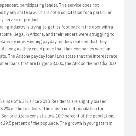
ependent, participating lender. This service does not
d by any state law. This is not a solicitation for a particular
ny service or product.
ng industry is trying to get its foot back in the door with a
come illegal in Arizona, and their lenders were struggling to
relatively new. Existing payday lenders realized that they
s. As long as they could prove that their companies were an
uits. The Arizona payday loan laws state that the interest rate
mer loans that are larger $3,000, the APR on the first $3,000
 a rise of 6.3% since 2010. Residents are slightly biased
8.2% of the residents. The most current population for
Senior citizens consist a low 10.9 percent of the population,
ist 29.5 percent of the populace. The growth in youngsters in