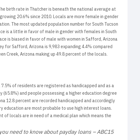
The birth rate in Thatcher is beneath the national average at
4 growing 20.6% since 2010. Locals are more female in gender
ulation. The most updated population number for South Tucson
 is a little in favor of male in gender with females in South
ace is biased in favor of male with women in Safford, Arizona
vey for Safford, Arizona is 9,983 expanding 4.4% compared
een Creek, Arizona making up 49.8 percent of the locals.
a 7.5% of residents are registered as handicapped and as a
rty (65.8%) and people possessing a higher education degree
rizona 12.8 percent are recorded handicapped and accordingly
 education are most probable to use high interest loans.
nt of locals are in need of a medical plan which means the
g you need to know about payday loans – ABC15