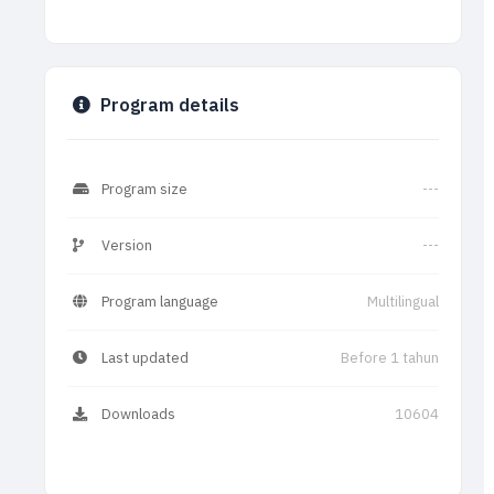
Program details
Program size
---
Version
---
Program language
Multilingual
Last updated
Before 1 tahun
Downloads
10604