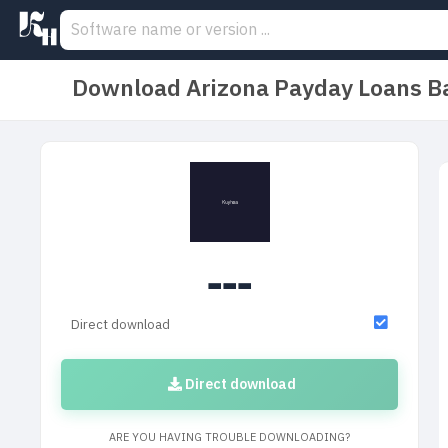
Download Arizona Payday Loans Ba
---
Direct download
Direct download
ARE YOU HAVING TROUBLE DOWNLOADING?