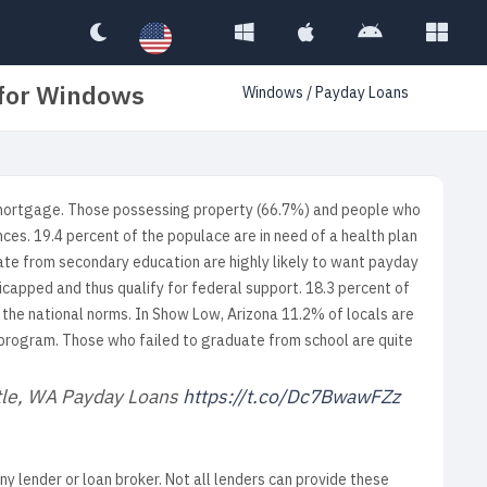
 for Windows
Windows
/
Payday Loans
 mortgage. Those possessing property (66.7%) and people who
nces. 19.4 percent of the populace are in need of a health plan
uate from secondary education are highly likely to want payday
icapped and thus qualify for federal support. 18.3 percent of
 the national norms. In Show Low, Arizona 11.2% of locals are
 program. Those who failed to graduate from school are quite
ttle, WA Payday Loans
https://t.co/Dc7BwawFZz
any lender or loan broker. Not all lenders can provide these