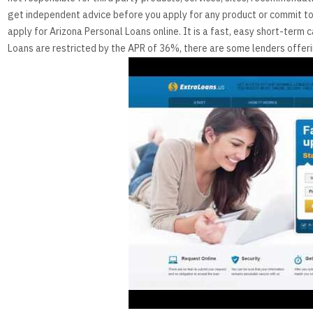
get independent advice before you apply for any product or commit to 
apply for Arizona Personal Loans online. It is a fast, easy short-ter
Loans are restricted by the APR of 36%, there are some lenders offer