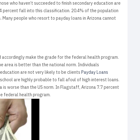
 Those who haven’t succeeded to finish secondary education are
 percent fall into this classification. 20.4% of the population
rms. Many people who resort to payday loans in Arizona cannot
nd accordingly make the grade for the federal health program.
 area is better than the national norm. Individuals
ducation are not very likely to be clients
Payday Loans
chool are highly probable to fall afoul of high interest loans.
 is worse than the US norm. In Flagstaff, Arizona 7.7 percent
he federal health program.