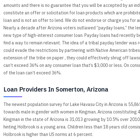
amounts and there is no guarantee that you will be accepted by an ind
constitute an offer or solicitation for loan products which are prohibite
loan and is not an offer to lend. We do not endorse or charge you for a
Nearly a decade after Arizona voters outlawed “payday loans,” the lendi
new type of high-interest consumer loan. Payday loans had recently be
find a way to remain relevant. The idea of a tribal payday lender was 
could evade the restrictions by partnering with Native American tribe
extension of the tribe on paper , they could effectively shrug off laws
can’t exceed 36% on any consumer loan that’s $3,000 or less. On consu
of the loan can’t exceed 36%.
Loan Providers In Somerton, Arizona
The newest population survey for Lake Havasu City in Arizona is 55,865
towards male in gender with women in Kingman, Arizona constituting 4
Kingman in the state of Arizona is 31,013 growing by 10.5% over 2010. 
hinting Holbrook is a young area. Children less than 18 years old cons
Holbrook is higher than US norms at 6 percent.