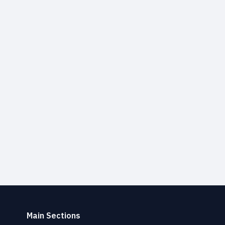
Main Sections