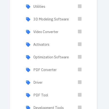
Utilities
3D Modeling Software
Video Converter
Activators
Optimization Software
PDF Converter
Driver
PDF Tool
Development Tools