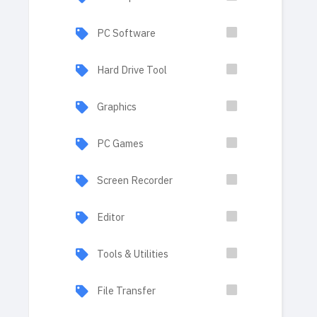
PC Software
Hard Drive Tool
Graphics
PC Games
Screen Recorder
Editor
Tools & Utilities
File Transfer