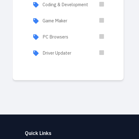
Coding & Development
Game Maker
PC Browsers
Driver Updater
Quick Links