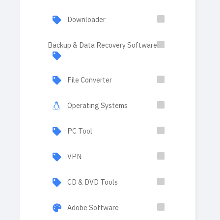
Downloader
Backup & Data Recovery Software
File Converter
Operating Systems
PC Tool
VPN
CD & DVD Tools
Adobe Software