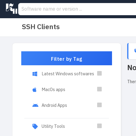
SSH Clients
Filter by Tag
No
Latest Windows softwares
Ther
MacOs apps
Android Apps
Utility Tools