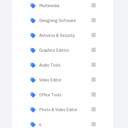
Multimedia
Designing Software
Antivirus & Security
Graphics Editors
Audio Tools
Video Editor
Office Tools
Photo & Video Editor
6