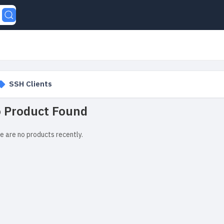
SSH Clients
 Product Found
e are no products recently.