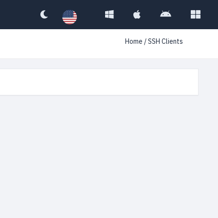
Home
/ SSH Clients