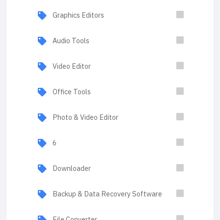
Graphics Editors
Audio Tools
Video Editor
Office Tools
Photo & Video Editor
6
Downloader
Backup & Data Recovery Software
File Converter