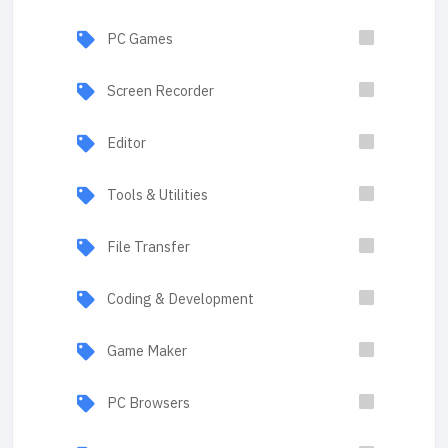
PC Games
Screen Recorder
Editor
Tools & Utilities
File Transfer
Coding & Development
Game Maker
PC Browsers