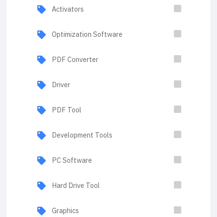
Activators
Optimization Software
PDF Converter
Driver
PDF Tool
Development Tools
PC Software
Hard Drive Tool
Graphics