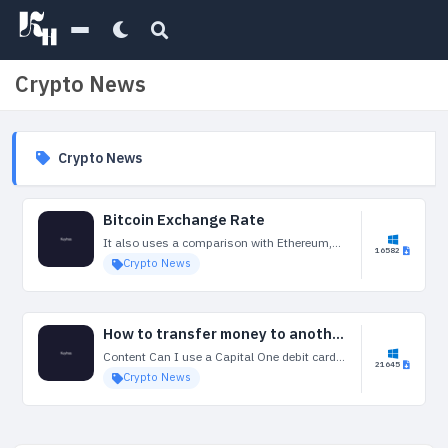
Crypto News
Crypto News
Bitcoin Exchange Rate
It also uses a comparison with Ethereum,
16582
the second largest cryptocurrency. Basically
Crypto News
it looks for divergences between price action
in Bitcoin and Ethereum, such as a breakout
in...
How to transfer money to another bank account
Content Can I use a Capital One debit card
21645
when travelling abroad? Should you invest in
Crypto News
a weed breathalyzer company? You will
receive a free MasterCard® debit card...