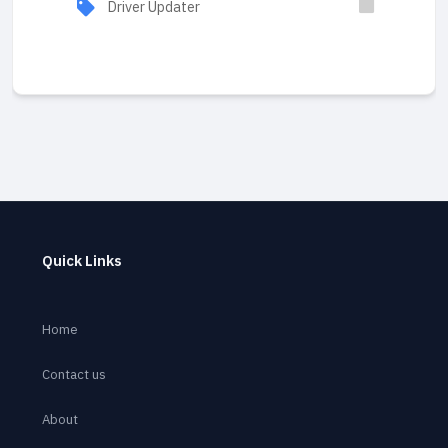
Driver Updater
Quick Links
Home
Contact us
About