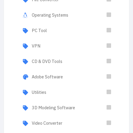
Operating Systems
PC Tool
VPN
CD & DVD Tools
Adobe Software
Utilities
3D Modeling Software
Video Converter