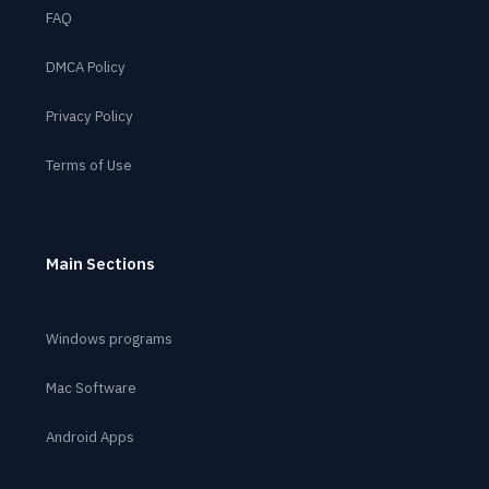
FAQ
DMCA Policy
Privacy Policy
Terms of Use
Main Sections
Windows programs
Mac Software
Android Apps