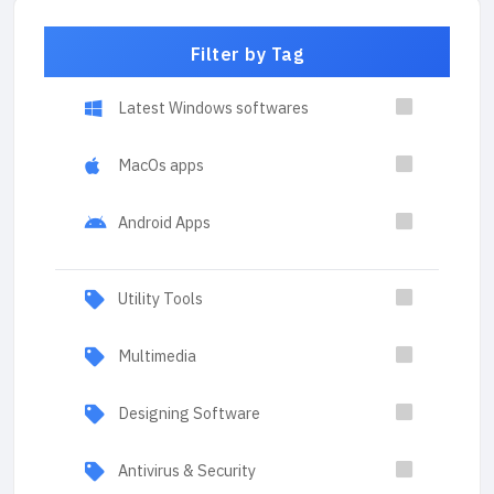
Filter by Tag
Latest Windows softwares
MacOs apps
Android Apps
Utility Tools
Multimedia
Designing Software
Antivirus & Security