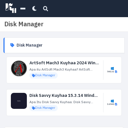
Disk Manager
Disk Manager
ArtSoft Mach3 Kuyhaa 2024 Windows Terbaru Versi Gratis Unduh
Apa itu ArtSoft Mach3 Kuyhaa? ArtSoft
54132
Mach3 Kuyhaa Jika kalian sedang mencari
Disk Manager
aplikasi ini kalian berada dihalaman yang
tepat, karena untuk kali ini admin akan
membagikan software Mach3...
Disk Savvy Kuyhaa 15.3.14 Windows Terbaru Versi Gratis Unduh
Apa Itu Disk Savvy Kuyhaa: Disk Savvy
16940
Kuyhaa memeriksa ruang hard drive dan
Disk Manager
menampilkan data yang valid seperti ruang
kosong, kapasitas yang digunakan, ruang
berlebih, dll. Perangkat lunak...