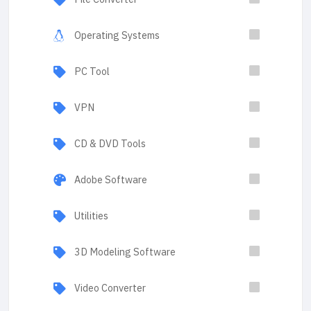
Operating Systems
PC Tool
VPN
CD & DVD Tools
Adobe Software
Utilities
3D Modeling Software
Video Converter