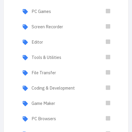
PC Games
Screen Recorder
Editor
Tools & Utilities
File Transfer
Coding & Development
Game Maker
PC Browsers