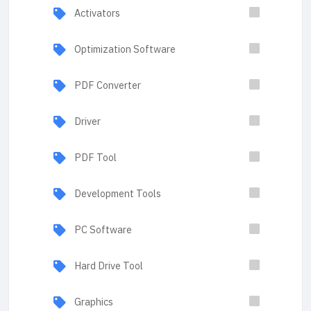
Activators
Optimization Software
PDF Converter
Driver
PDF Tool
Development Tools
PC Software
Hard Drive Tool
Graphics