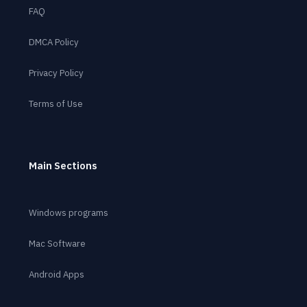
FAQ
DMCA Policy
Privacy Policy
Terms of Use
Main Sections
Windows programs
Mac Software
Android Apps