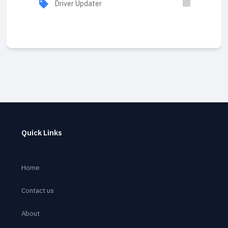
Driver Updater
Quick Links
Home
Contact us
About