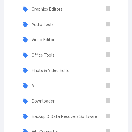
Graphics Editors
Audio Tools
Video Editor
Office Tools
Photo & Video Editor
6
Downloader
Backup & Data Recovery Software
File Converter