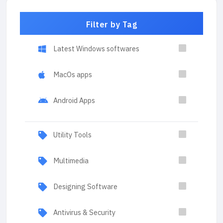
Filter by Tag
Latest Windows softwares
MacOs apps
Android Apps
Utility Tools
Multimedia
Designing Software
Antivirus & Security