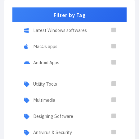
Filter by Tag
Latest Windows softwares
MacOs apps
Android Apps
Utility Tools
Multimedia
Designing Software
Antivirus & Security