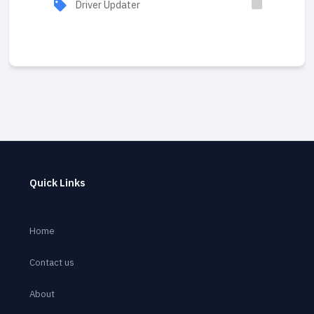
Driver Updater
Quick Links
Home
Contact us
About