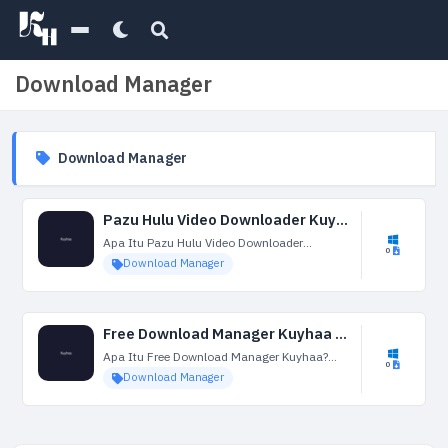
Download Manager
Download Manager
Pazu Hulu Video Downloader Kuyhaa 1.4.2 + Portable Terbaru
Apa Itu Pazu Hulu Video Downloader
0
Kuyhaa? Pazu Hulu Video Downloader
Download Manager
Kuyhaa adalah perangkat lunak yang
dirancang untuk membantu pengguna
mengunduh video dari Hulu, layanan
streaming yang populer....
Free Download Manager Kuyhaa 6.24.1.5847 Terbaru
Apa Itu Free Download Manager Kuyhaa?
0
Free Download Manager Kuyhaa adalah
Download Manager
aplikasi perangkat lunak serbaguna yang
dirancang untuk mengoptimalkan dan
mengelola proses pengunduhan berkas dari
internet. Free Download...