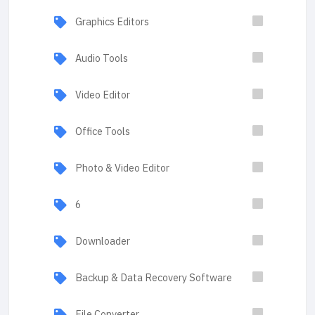
Graphics Editors
Audio Tools
Video Editor
Office Tools
Photo & Video Editor
6
Downloader
Backup & Data Recovery Software
File Converter