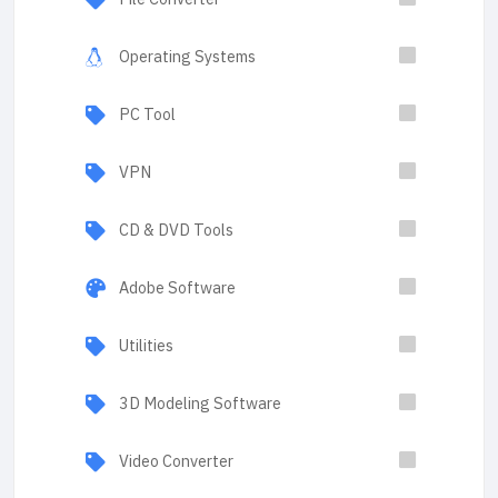
Operating Systems
PC Tool
VPN
CD & DVD Tools
Adobe Software
Utilities
3D Modeling Software
Video Converter