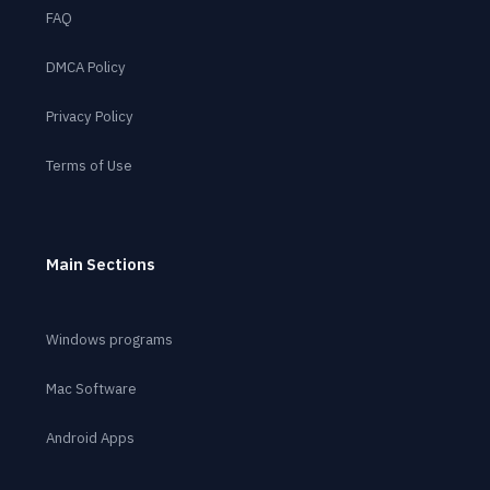
FAQ
DMCA Policy
Privacy Policy
Terms of Use
Main Sections
Windows programs
Mac Software
Android Apps