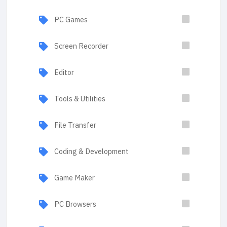
PC Games
Screen Recorder
Editor
Tools & Utilities
File Transfer
Coding & Development
Game Maker
PC Browsers