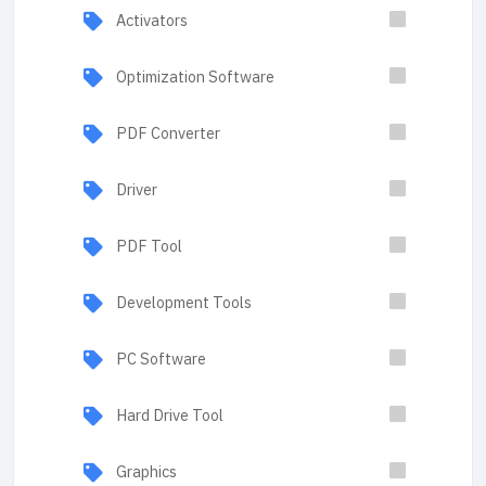
Activators
Optimization Software
PDF Converter
Driver
PDF Tool
Development Tools
PC Software
Hard Drive Tool
Graphics