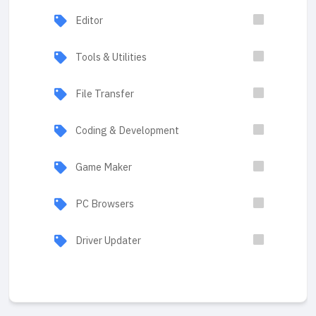
Editor
Tools & Utilities
File Transfer
Coding & Development
Game Maker
PC Browsers
Driver Updater