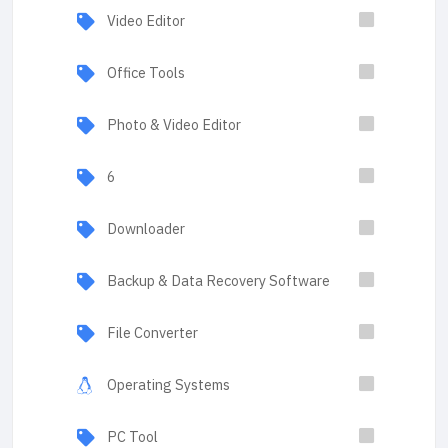
Video Editor
Office Tools
Photo & Video Editor
6
Downloader
Backup & Data Recovery Software
File Converter
Operating Systems
PC Tool