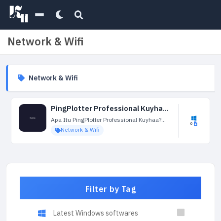
Network & Wifi
Network & Wifi
PingPlotter Professional Kuyhaa 5.25.3.9028 Terbaru
Apa Itu PingPlotter Professional Kuyhaa?
0
PingPlotter Professional Kuyhaa adalah alat
Network & Wifi
pemecahan masalah dan pemantauan
kinerja jaringan yang dirancang untuk
membantu pengguna menganalisis dan
mendiagnosis masalah dalam koneksi
jaringan....
Filter by Tag
Latest Windows softwares