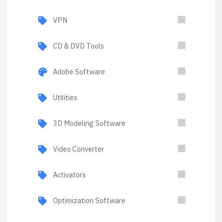
VPN
CD & DVD Tools
Adobe Software
Utilities
3D Modeling Software
Video Converter
Activators
Optimization Software