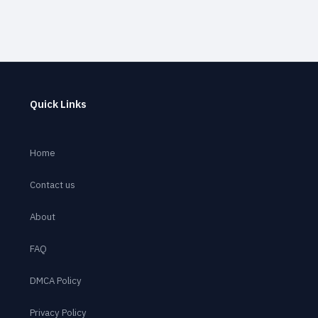
Quick Links
Home
Contact us
About
FAQ
DMCA Policy
Privacy Policy