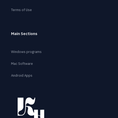
Terms of Use
Main Sections
Windows programs
Mac Software
Android Apps