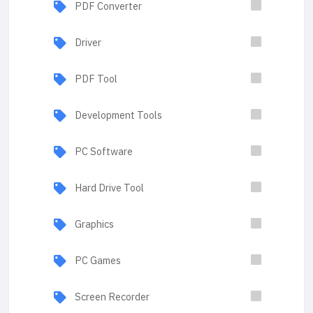
PDF Converter
Driver
PDF Tool
Development Tools
PC Software
Hard Drive Tool
Graphics
PC Games
Screen Recorder