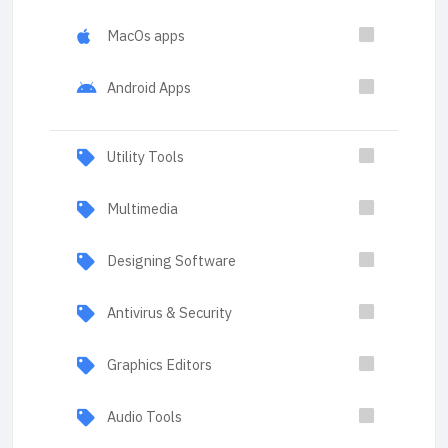
MacOs apps
Android Apps
Utility Tools
Multimedia
Designing Software
Antivirus & Security
Graphics Editors
Audio Tools